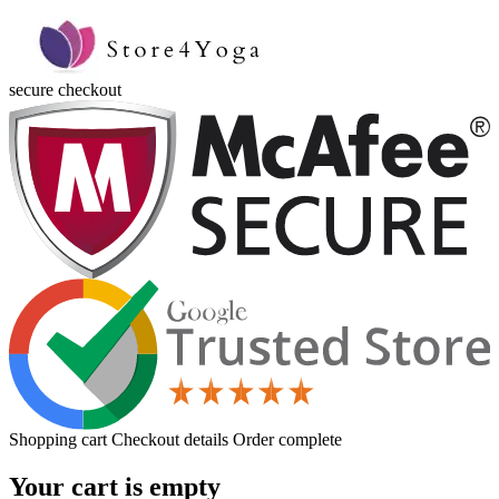
secure checkout
Shopping cart
Checkout details
Order complete
Your cart is empty