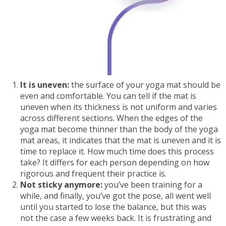
It is uneven:
the surface of your yoga mat should be
even and comfortable. You can tell if the mat is
uneven when its thickness is not uniform and varies
across different sections. When the edges of the
yoga mat become thinner than the body of the yoga
mat areas, it indicates that the mat is uneven and it is
time to replace it. How much time does this process
take? It differs for each person depending on how
rigorous and frequent their practice is.
Not sticky anymore:
you’ve been training for a
while, and finally, you’ve got the pose, all went well
until you started to lose the balance, but this was
not the case a few weeks back. It is frustrating and