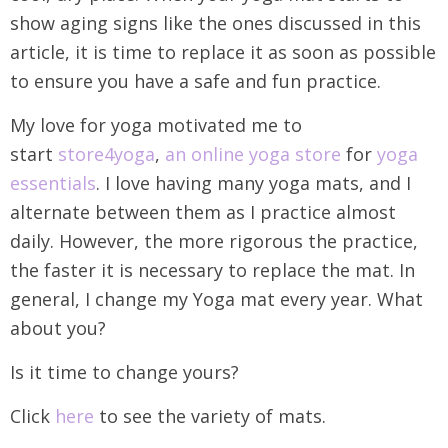
show aging signs like the ones discussed in this
article, it is time to replace it as soon as possible
to ensure you have a safe and fun practice.
My love for yoga motivated me to
start
store4yoga
,
an online yoga store
for
yoga
essentials
. I love having many yoga mats, and I
alternate between them as I practice almost
daily. However, the more rigorous the practice,
the faster it is necessary to replace the mat. In
general, I change my Yoga mat every year. What
about you?
Is it time to change yours?
Click
here
to see the variety of mats.