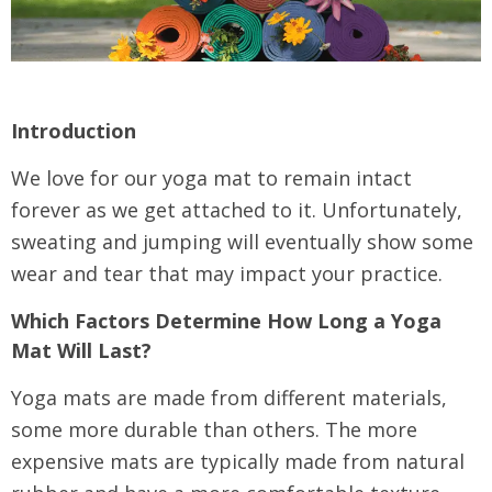
Introduction
We love for our yoga mat to remain intact
forever as we get attached to it. Unfortunately,
sweating and jumping will eventually show some
wear and tear that may impact your practice.
Which Factors Determine How Long a Yoga
Mat Will Last?
Yoga mats are made from different materials,
some more durable than others. The more
expensive mats are typically made from natural