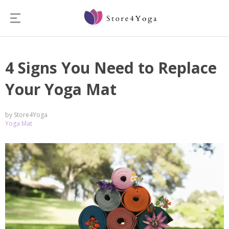
4 Signs You Need to Replace
Your Yoga Mat
by Store4Yoga
Yoga Mat