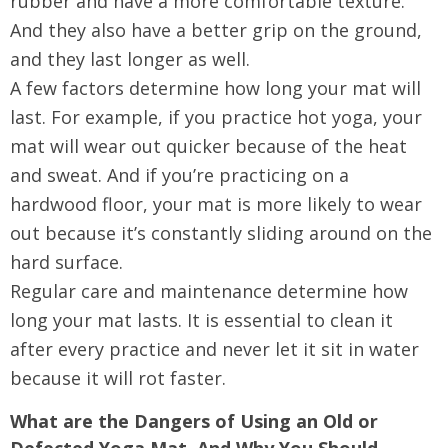
rubber and have a more comfortable texture.
And they also have a better grip on the ground,
and they last longer as well.
A few factors determine how long your mat will
last. For example, if you practice hot yoga, your
mat will wear out quicker because of the heat
and sweat. And if you’re practicing on a
hardwood floor, your mat is more likely to wear
out because it’s constantly sliding around on the
hard surface.
Regular care and maintenance determine how
long your mat lasts. It is essential to clean it
after every practice and never let it sit in water
because it will rot faster.
What are the Dangers of Using an Old or