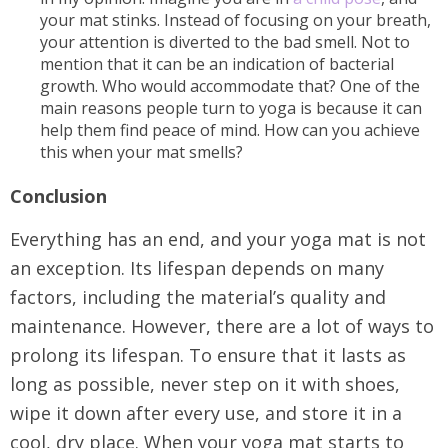
your mat stinks. Instead of focusing on your breath,
your attention is diverted to the bad smell. Not to
mention that it can be an indication of bacterial
growth. Who would accommodate that? One of the
main reasons people turn to yoga is because it can
help them find peace of mind. How can you achieve
this when your mat smells?
Conclusion
Everything has an end, and your yoga mat is not
an exception. Its lifespan depends on many
factors, including the material’s quality and
maintenance. However, there are a lot of ways to
prolong its lifespan. To ensure that it lasts as
long as possible, never step on it with shoes,
wipe it down after every use, and store it in a
cool, dry place. When your yoga mat starts to