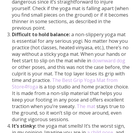
dangerous since it’s straightforward to injure
yourself. Check if the yoga mat is falling apart (when
you find small pieces on the ground) or if it becomes
thinner in some sections, as described in the
previous point.
Difficult to hold balance:
a non-slippery yoga mat
is essential for any serious yogi. No matter how you
practice (hot classes, heated vinyasa, etc.), there’s no
way without a sticky yoga mat. When your hands or
feet start to slip on the mat while in
downward dog
or other poses, and this was not the case before, the
culprit is your mat. The top layer loses its grip with
time and practice.
The Best Grip Yoga Mat from
Store4Yoga
is a top studio and home practice choice.
It is made from a non-slip material that helps you
keep your footing in any pose and offers excellent
traction when you’re sweaty.
The mat
stays true to
the ground, so it won’t slip or move around, even
during vigorous sessions.
It’s stinky:
the yoga mat smells! It’s the worst sign,
in my opinion. Imagine you are in
a child pose
, and