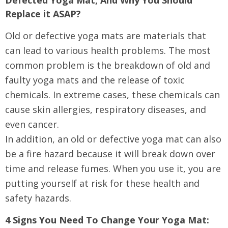
Defected Yoga Mat, And Why You Should
Replace it ASAP?
Old or defective yoga mats are materials that
can lead to various health problems. The most
common problem is the breakdown of old and
faulty yoga mats and the release of toxic
chemicals. In extreme cases, these chemicals can
cause skin allergies, respiratory diseases, and
even cancer.
In addition, an old or defective yoga mat can also
be a fire hazard because it will break down over
time and release fumes. When you use it, you are
putting yourself at risk for these health and
safety hazards.
4 Signs You Need To Change Your Yoga Mat: