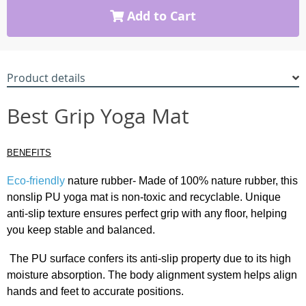
Add to Cart
Product details
Best Grip Yoga Mat
BENEFITS
Eco-friendly
nature rubber- Made of 100% nature rubber, this
nonslip PU yoga mat is non-toxic and recyclable. Unique
anti-slip texture ensures perfect grip with any floor, helping
you keep stable and balanced.
The PU surface confers its anti-slip property due to its high
moisture absorption. The body alignment system helps align
hands and feet to accurate positions.