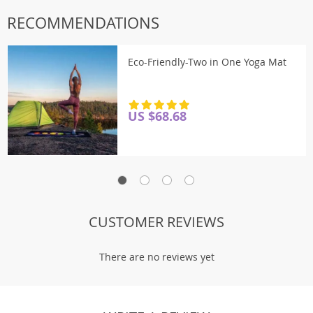
RECOMMENDATIONS
Eco-Friendly-Two in One Yoga Mat
US $68.68
There are no reviews yet