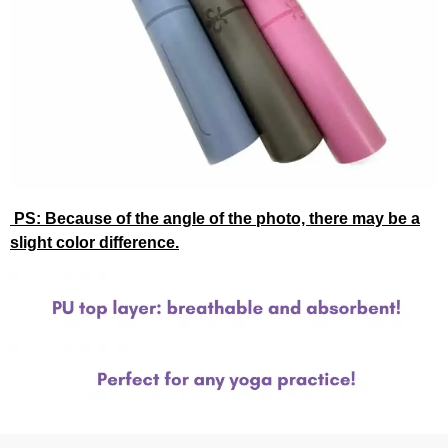
PS: Because of the angle of the photo, there may be a
slight color difference.