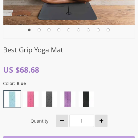
Best Grip Yoga Mat
US $68.68
Color:
Blue
Quantity: