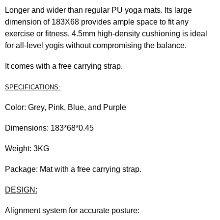
Longer and wider than regular PU yoga mats. Its large
dimension of 183X68 provides ample space to fit any
exercise or fitness. 4.5mm high-density cushioning is ideal
for all-level yogis without compromising the balance.
It comes with a free carrying strap.
SPECIFICATIONS:
Color: Grey, Pink, Blue, and Purple
Dimensions: 183*68*0.45
Weight: 3KG
Package: Mat with a free carrying strap.
DESIGN:
Alignment system for accurate posture: