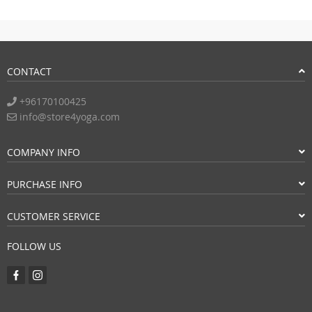
CONTACT
+96170100425
info@store4yoga.com
COMPANY INFO
PURCHASE INFO
CUSTOMER SERVICE
FOLLOW US