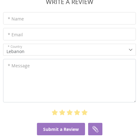
WRITE A REVIEW
* Name
* Email
* Country
Lebanon
* Message
Submit a Review