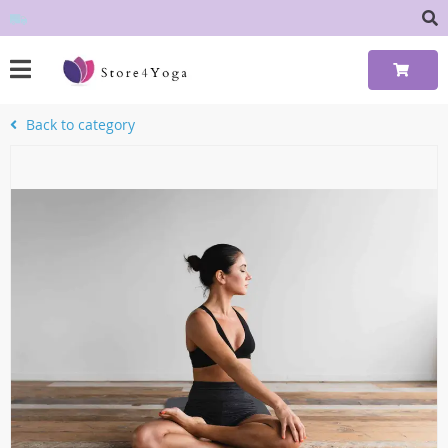
Back to category