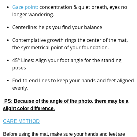
Gaze point:
concentration & quiet breath, eyes no
longer wandering.
Centerline: helps you find your balance
Contemplative growth rings the center of the mat,
the symmetrical point of your foundation.
45° Lines: Align your foot angle for the standing
poses
End-to-end lines to keep your hands and feet aligned
evenly.
PS: Because of the angle of the photo, there may be a
slight color difference.
CARE METHOD
Before using the mat, make sure your hands and feet are