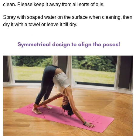
clean. Please keep it away from all sorts of oils.
Spray with soaped water on the surface when cleaning, then
dry it with a towel or leave it till dry.