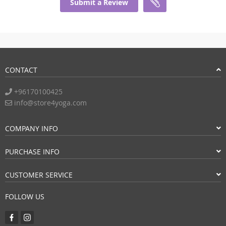
Submit a Review
CONTACT
+96170100425
info@store4yoga.com
COMPANY INFO
PURCHASE INFO
CUSTOMER SERVICE
FOLLOW US