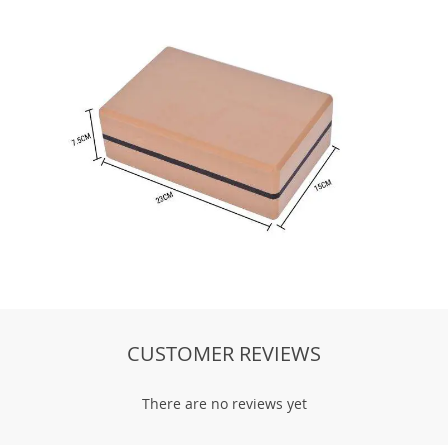
There are no reviews yet