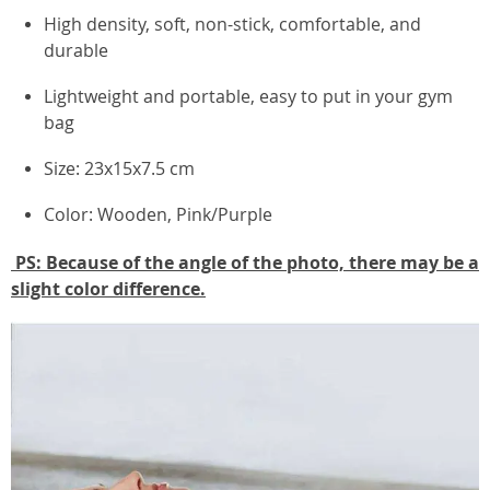
High density, soft, non-stick, comfortable, and
durable
Lightweight and portable, easy to put in your gym
bag
Size: 23x15x7.5 cm
Color: Wooden, Pink/Purple
PS: Because of the angle of the photo, there may be a
slight color difference.