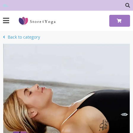
Back to category