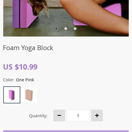
Foam Yoga Block
US $10.99
Color:
One Pink
Quantity: