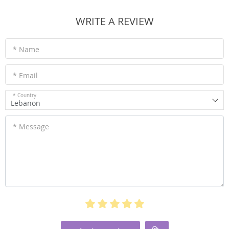
WRITE A REVIEW
* Name
* Email
* Country
Lebanon
* Message