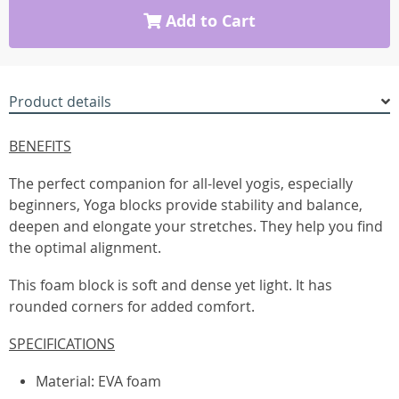
Add to Cart
Product details
BENEFITS
The perfect companion for all-level yogis, especially
beginners, Yoga blocks provide stability and balance,
deepen and elongate your stretches. They help you find
the optimal alignment.
This foam block is soft and dense yet light. It has
rounded corners for added comfort.
SPECIFICATIONS
Material: EVA foam