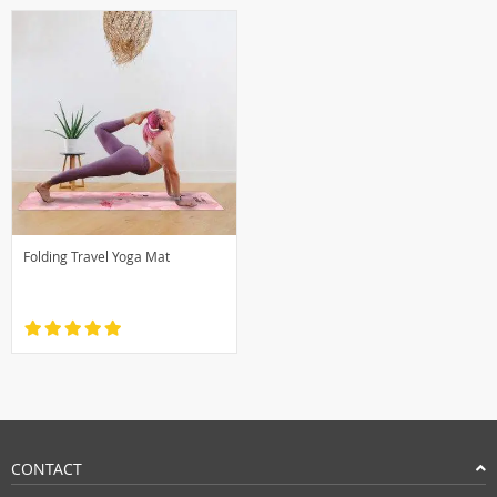
Folding Travel Yoga Mat
CONTACT