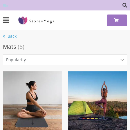
Back
Mats
(5)
Popularity