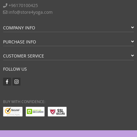
+96170100425
info@store4yoga.com
COMPANY INFO
PURCHASE INFO
CUSTOMER SERVICE
FOLLOW US
BUY WITH CONFIDENCE: