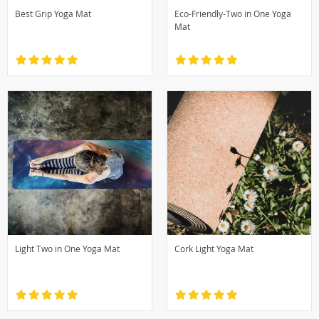
Best Grip Yoga Mat
Eco-Friendly-Two in One Yoga
Mat
Light Two in One Yoga Mat
Cork Light Yoga Mat