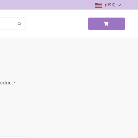
(US $)
roduct?