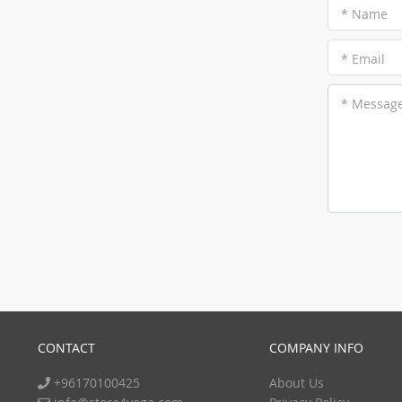
* Name
* Email
* Messag
CONTACT
COMPANY INFO
+96170100425
About Us