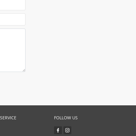
SERVICE
FOLLOW US