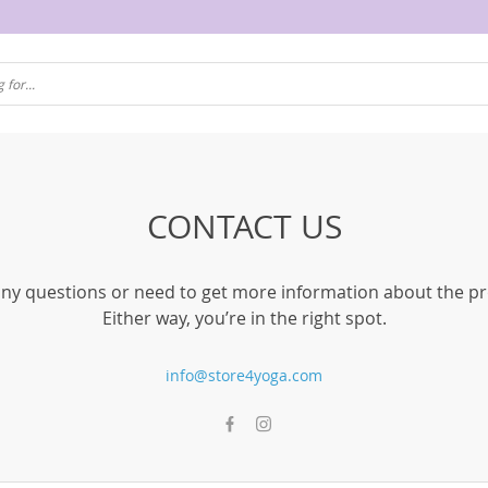
CONTACT US
ny questions or need to get more information about the p
Either way, you’re in the right spot.
info@store4yoga.com