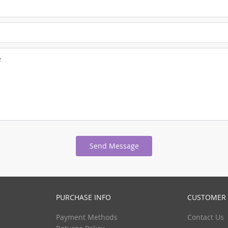
e
Send Message
PURCHASE INFO
CUSTOMER 
Payment Methods
Contact Us