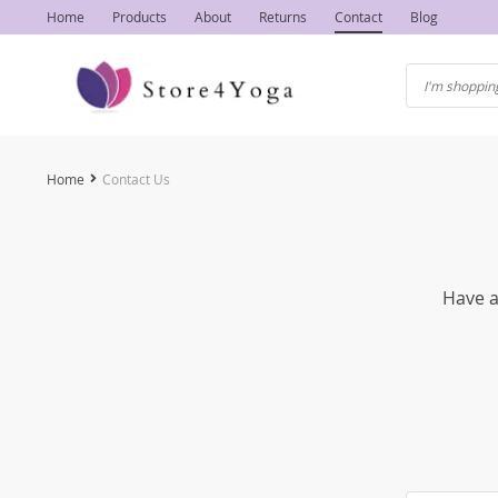
Home
Products
About
Returns
Contact
Blog
Home
Contact Us
Have a