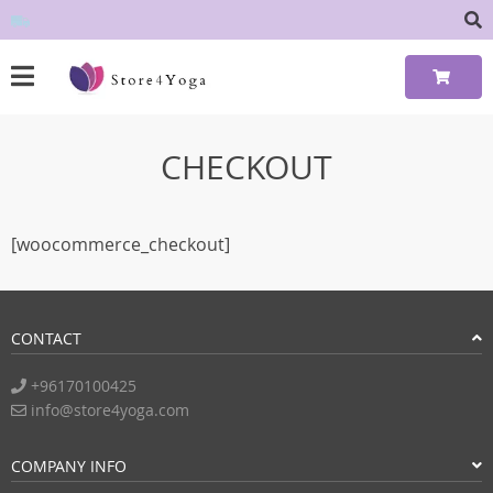
CHECKOUT
[woocommerce_checkout]
CONTACT
+96170100425
info@store4yoga.com
COMPANY INFO