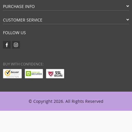
PURCHASE INFO
CUSTOMER SERVICE
FOLLOW US
BUY WITH CONFIDENCE:
© Copyright 2026. All Rights Reserved