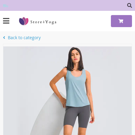
Back to category