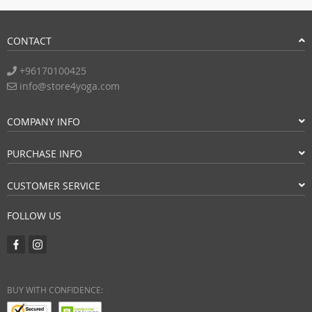
CONTACT
+96170100425
info@store4yoga.com
COMPANY INFO
PURCHASE INFO
CUSTOMER SERVICE
FOLLOW US
BUY WITH CONFIDENCE: