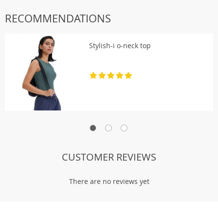
RECOMMENDATIONS
Stylish-i o-neck top
There are no reviews yet