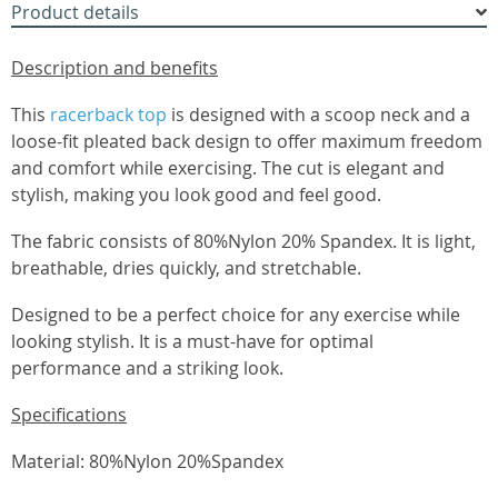
Product details
Description and benefits
This
racerback top
is designed with a scoop neck and a
loose-fit pleated back design to offer maximum freedom
and comfort while exercising. The cut is elegant and
stylish, making you look good and feel good.
The fabric consists of 80%Nylon 20% Spandex. It is light,
breathable, dries quickly, and stretchable.
Designed to be a perfect choice for any exercise while
looking stylish. It is a must-have for optimal
performance and a striking look.
Specifications
Material: 80%Nylon 20%Spandex