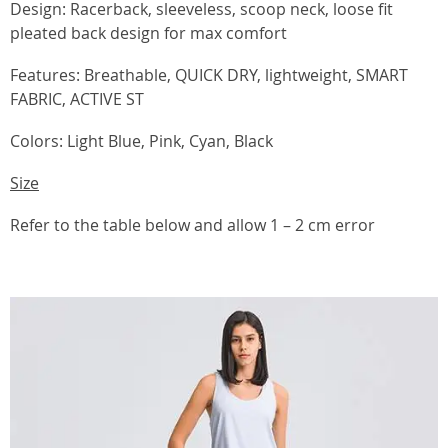
Design: Racerback, sleeveless, scoop neck, loose fit
pleated back design for max comfort
Features: Breathable, QUICK DRY, lightweight, SMART
FABRIC, ACTIVE ST
Colors: Light Blue, Pink, Cyan, Black
Size
Refer to the table below and allow 1 – 2 cm error