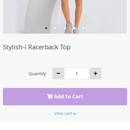
Stylish-i Racerback Top
Quantity:
Add to Cart
View cart