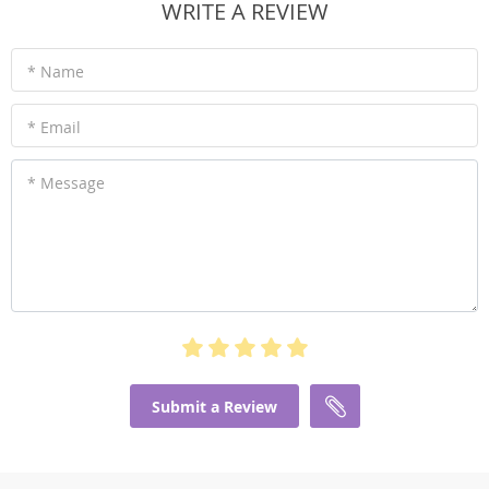
WRITE A REVIEW
* Name
* Email
* Message
Submit a Review